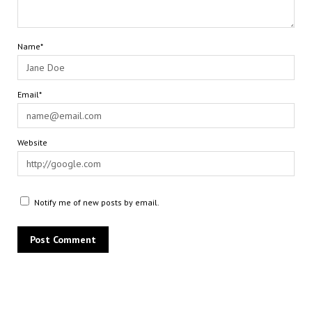
Name*
Email*
Website
Notify me of new posts by email.