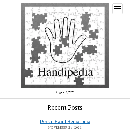
open
menu
August 3, 2026
Recent Posts
Dorsal Hand Hematoma
NOVEMBER 24, 2021