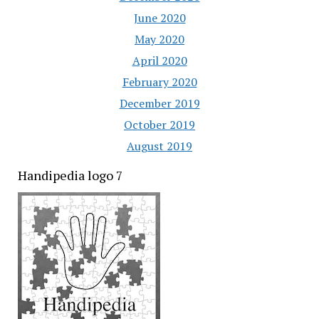
June 2020
May 2020
April 2020
February 2020
December 2019
October 2019
August 2019
Handipedia logo 7