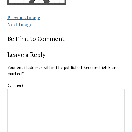
Previous Image
Next Image
Be First to Comment
Leave a Reply
Your email address will not be published.
Required fields are
marked
*
Comment