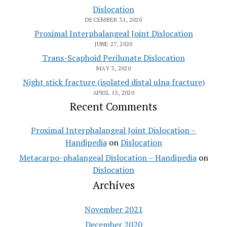
Dislocation
DECEMBER 31, 2020
Proximal Interphalangeal Joint Dislocation
JUNE 27, 2020
Trans-Scaphoid Perilunate Dislocation
MAY 3, 2020
Night stick fracture (isolated distal ulna fracture)
APRIL 15, 2020
Recent Comments
Proximal Interphalangeal Joint Dislocation –
Handipedia
on
Dislocation
Metacarpo-phalangeal Dislocation – Handipedia
on
Dislocation
Archives
November 2021
December 2020