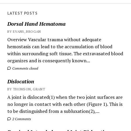
LATEST POSTS
Dorsal Hand Hematoma
BY EVANS, BROGAN
Overview Vascular trauma without adequate
hemostasis can lead to the accumulation of blood
within surrounding soft tissue. The extravasated blood
organizes and is consequently known...
Comments closed
Dislocation
BY THOMSON, GRANT
A joint is dislocated(1) when the two joint surfaces are
no longer in contact with each other (Figure 1). This is
to be distinguished from a subluxation(2),...
2 Comments