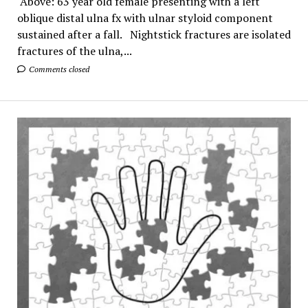
Above: 63 year old female presenting with a left
oblique distal ulna fx with ulnar styloid component
sustained after a fall. Nightstick fractures are isolated
fractures of the ulna,...
Comments closed