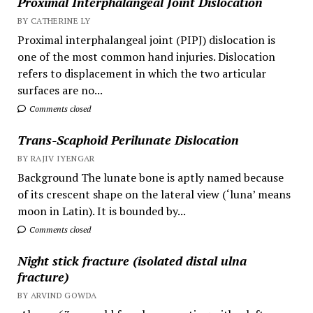
Proximal Interphalangeal Joint Dislocation
BY CATHERINE LY
Proximal interphalangeal joint (PIPJ) dislocation is
one of the most common hand injuries. Dislocation
refers to displacement in which the two articular
surfaces are no...
Comments closed
Trans-Scaphoid Perilunate Dislocation
BY RAJIV IYENGAR
Background The lunate bone is aptly named because
of its crescent shape on the lateral view (‘luna’ means
moon in Latin). It is bounded by...
Comments closed
Night stick fracture (isolated distal ulna
fracture)
BY ARVIND GOWDA