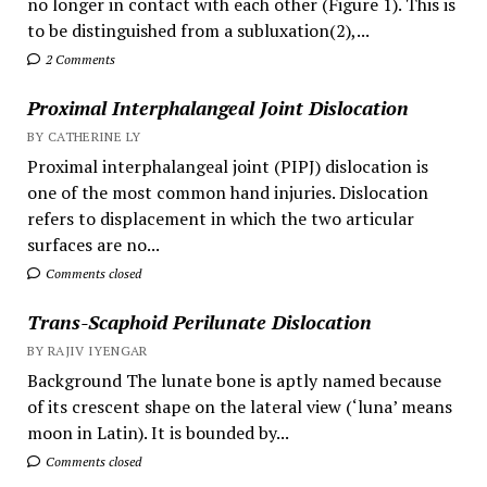
no longer in contact with each other (Figure 1). This is
to be distinguished from a subluxation(2),...
2 Comments
Proximal Interphalangeal Joint Dislocation
BY CATHERINE LY
Proximal interphalangeal joint (PIPJ) dislocation is
one of the most common hand injuries. Dislocation
refers to displacement in which the two articular
surfaces are no...
Comments closed
Trans-Scaphoid Perilunate Dislocation
BY RAJIV IYENGAR
Background The lunate bone is aptly named because
of its crescent shape on the lateral view (‘luna’ means
moon in Latin). It is bounded by...
Comments closed