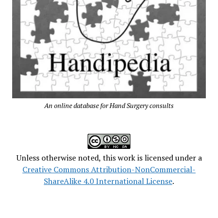
An online database for Hand Surgery consults
Unless otherwise noted, this work is licensed under a
Creative Commons Attribution-NonCommercial-
ShareAlike 4.0 International License
.