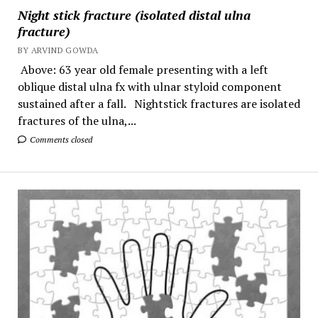
Night stick fracture (isolated distal ulna
fracture)
BY ARVIND GOWDA
Above: 63 year old female presenting with a left
oblique distal ulna fx with ulnar styloid component
sustained after a fall. Nightstick fractures are isolated
fractures of the ulna,...
Comments closed