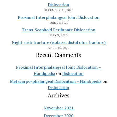
Dislocation
DECEMBER 31, 2020
Proximal Interphalangeal Joint Dislocation
JUNE 27, 2020
Trans-Scaphoid Perilunate Dislocation
MAY 3, 2020
Night stick fracture (isolated distal ulna fracture)
APRIL 15, 2020
Recent Comments
Proximal Interphalangeal Joint Dislocation –
Handipedia
on
Dislocation
Metacarpo-phalangeal Dislocation – Handipedia
on
Dislocation
Archives
November 2021
December 2020