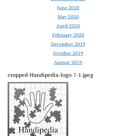
June 2020
May 2020
April 2020
February 2020
December 2019
October 2019
August 2019
cropped-Handipedia-logo-7-1.jpeg