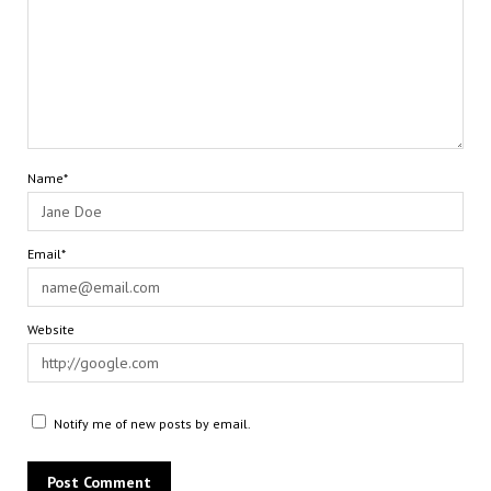
Name*
Email*
Website
Notify me of new posts by email.