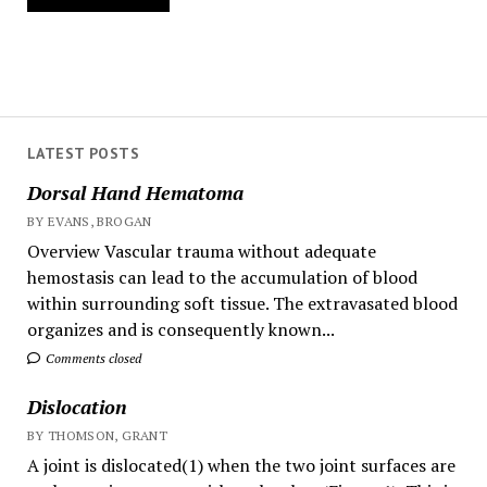
LATEST POSTS
Dorsal Hand Hematoma
BY EVANS, BROGAN
Overview Vascular trauma without adequate
hemostasis can lead to the accumulation of blood
within surrounding soft tissue. The extravasated blood
organizes and is consequently known...
Comments closed
Dislocation
BY THOMSON, GRANT
A joint is dislocated(1) when the two joint surfaces are