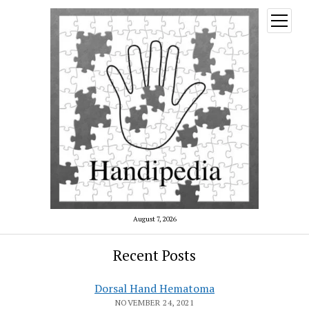
open
menu
August 7, 2026
Recent Posts
Dorsal Hand Hematoma
NOVEMBER 24, 2021