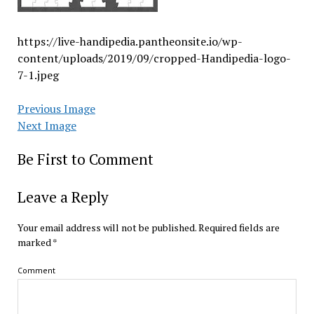
https://live-handipedia.pantheonsite.io/wp-
content/uploads/2019/09/cropped-Handipedia-logo-
7-1.jpeg
Previous Image
Next Image
Be First to Comment
Leave a Reply
Your email address will not be published.
Required fields are
marked
*
Comment