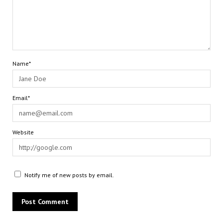
Name*
Email*
Website
Notify me of new posts by email.