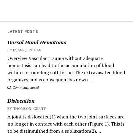
LATEST POSTS
Dorsal Hand Hematoma
BY EVANS, BROGAN
Overview Vascular trauma without adequate
hemostasis can lead to the accumulation of blood
within surrounding soft tissue. The extravasated blood
organizes and is consequently known...
Comments closed
Dislocation
BY THOMSON, GRANT
A joint is dislocated(1) when the two joint surfaces are
no longer in contact with each other (Figure 1). This is
to be distinguished from a subluxation(2),...