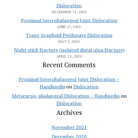
Dislocation
DECEMBER 31, 2020
Proximal Interphalangeal Joint Dislocation
JUNE 27, 2020
Trans-Scaphoid Perilunate Dislocation
MAY 3, 2020
Night stick fracture (isolated distal ulna fracture)
APRIL 15, 2020
Recent Comments
Proximal Interphalangeal Joint Dislocation –
Handipedia
on
Dislocation
Metacarpo-phalangeal Dislocation – Handipedia
on
Dislocation
Archives
November 2021
December 2020