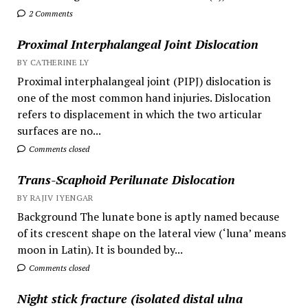
2 Comments
Proximal Interphalangeal Joint Dislocation
BY CATHERINE LY
Proximal interphalangeal joint (PIPJ) dislocation is
one of the most common hand injuries. Dislocation
refers to displacement in which the two articular
surfaces are no...
Comments closed
Trans-Scaphoid Perilunate Dislocation
BY RAJIV IYENGAR
Background The lunate bone is aptly named because
of its crescent shape on the lateral view (‘luna’ means
moon in Latin). It is bounded by...
Comments closed
Night stick fracture (isolated distal ulna