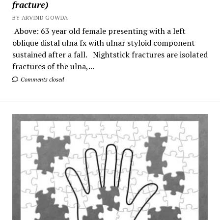
fracture)
BY ARVIND GOWDA
Above: 63 year old female presenting with a left
oblique distal ulna fx with ulnar styloid component
sustained after a fall. Nightstick fractures are isolated
fractures of the ulna,...
Comments closed