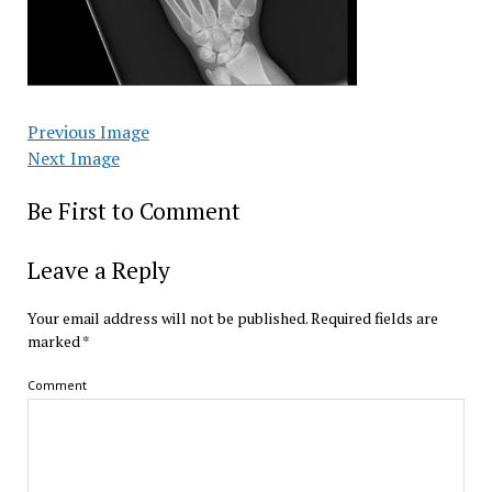
Previous Image
Next Image
Be First to Comment
Leave a Reply
Your email address will not be published.
Required fields are
marked
*
Comment