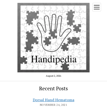
open
menu
August 2, 2026
Recent Posts
Dorsal Hand Hematoma
NOVEMBER 24, 2021