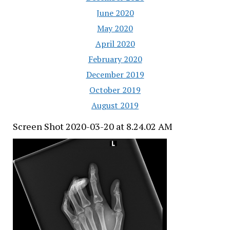
June 2020
May 2020
April 2020
February 2020
December 2019
October 2019
August 2019
Screen Shot 2020-03-20 at 8.24.02 AM