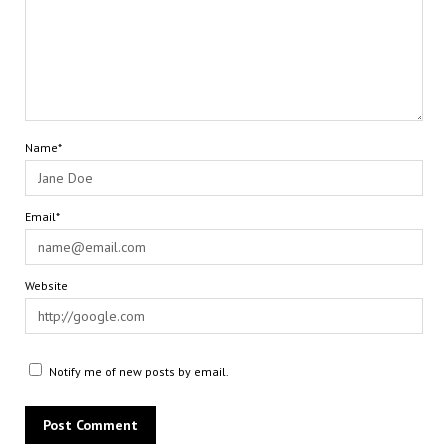
Name*
Email*
Website
Notify me of new posts by email.