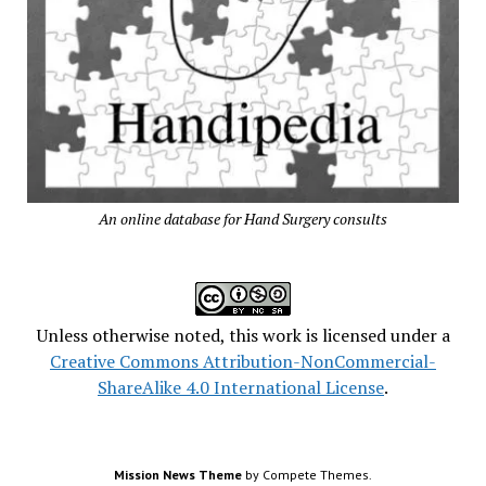
An online database for Hand Surgery consults
Unless otherwise noted, this work is licensed under a
Creative Commons Attribution-NonCommercial-
ShareAlike 4.0 International License
.
Mission News Theme
by Compete Themes.