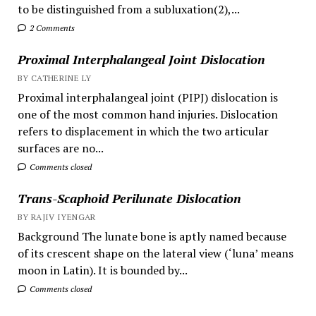
to be distinguished from a subluxation(2),...
2 Comments
Proximal Interphalangeal Joint Dislocation
BY CATHERINE LY
Proximal interphalangeal joint (PIPJ) dislocation is
one of the most common hand injuries. Dislocation
refers to displacement in which the two articular
surfaces are no...
Comments closed
Trans-Scaphoid Perilunate Dislocation
BY RAJIV IYENGAR
Background The lunate bone is aptly named because
of its crescent shape on the lateral view (‘luna’ means
moon in Latin). It is bounded by...
Comments closed