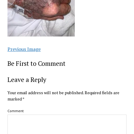
Previous Image
Be First to Comment
Leave a Reply
Your email address will not be published.
Required fields are
marked
*
Comment