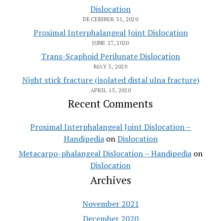
Dislocation
DECEMBER 31, 2020
Proximal Interphalangeal Joint Dislocation
JUNE 27, 2020
Trans-Scaphoid Perilunate Dislocation
MAY 3, 2020
Night stick fracture (isolated distal ulna fracture)
APRIL 15, 2020
Recent Comments
Proximal Interphalangeal Joint Dislocation –
Handipedia
on
Dislocation
Metacarpo-phalangeal Dislocation – Handipedia
on
Dislocation
Archives
November 2021
December 2020