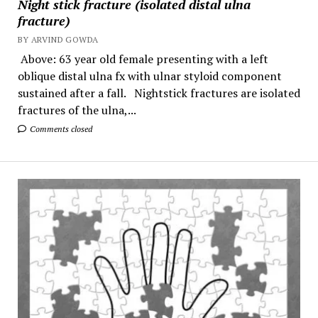
Night stick fracture (isolated distal ulna
fracture)
BY ARVIND GOWDA
Above: 63 year old female presenting with a left
oblique distal ulna fx with ulnar styloid component
sustained after a fall. Nightstick fractures are isolated
fractures of the ulna,...
Comments closed