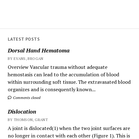
LATEST POSTS
Dorsal Hand Hematoma
BY EVANS, BROGAN
Overview Vascular trauma without adequate
hemostasis can lead to the accumulation of blood
within surrounding soft tissue. The extravasated blood
organizes and is consequently known...
Comments closed
Dislocation
BY THOMSON, GRANT
A joint is dislocated(1) when the two joint surfaces are
no longer in contact with each other (Figure 1). This is