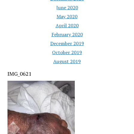
June 2020
May 2020
April 2020
February 2020
December 2019
October 2019
August 2019
IMG_0621