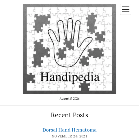
open
menu
August 5, 2026
Recent Posts
Dorsal Hand Hematoma
NOVEMBER 24, 2021