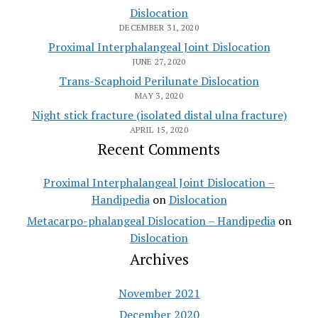
Dislocation
DECEMBER 31, 2020
Proximal Interphalangeal Joint Dislocation
JUNE 27, 2020
Trans-Scaphoid Perilunate Dislocation
MAY 3, 2020
Night stick fracture (isolated distal ulna fracture)
APRIL 15, 2020
Recent Comments
Proximal Interphalangeal Joint Dislocation –
Handipedia
on
Dislocation
Metacarpo-phalangeal Dislocation – Handipedia
on
Dislocation
Archives
November 2021
December 2020