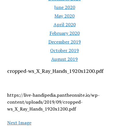
June 2020
May 2020
April 2020
February 2020
December 2019
October 2019
August 2019
cropped-ws_X_Ray_Hands_1920x1200.pdf
https://live-handipedia.pantheonsite.io/wp-
content/uploads/2019/09/cropped-
ws_X_Ray_Hands_1920x1200.pdf
Next Image