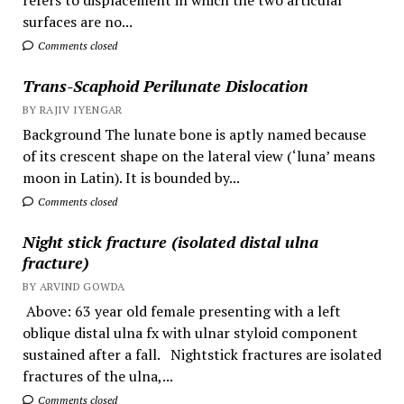
surfaces are no...
Comments closed
Trans-Scaphoid Perilunate Dislocation
BY RAJIV IYENGAR
Background The lunate bone is aptly named because
of its crescent shape on the lateral view (‘luna’ means
moon in Latin). It is bounded by...
Comments closed
Night stick fracture (isolated distal ulna
fracture)
BY ARVIND GOWDA
Above: 63 year old female presenting with a left
oblique distal ulna fx with ulnar styloid component
sustained after a fall. Nightstick fractures are isolated
fractures of the ulna,...
Comments closed