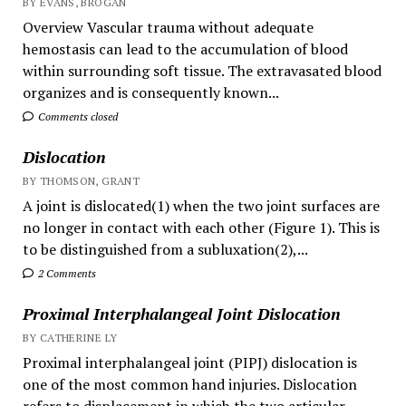
BY EVANS, BROGAN
Overview Vascular trauma without adequate
hemostasis can lead to the accumulation of blood
within surrounding soft tissue. The extravasated blood
organizes and is consequently known...
Comments closed
Dislocation
BY THOMSON, GRANT
A joint is dislocated(1) when the two joint surfaces are
no longer in contact with each other (Figure 1). This is
to be distinguished from a subluxation(2),...
2 Comments
Proximal Interphalangeal Joint Dislocation
BY CATHERINE LY
Proximal interphalangeal joint (PIPJ) dislocation is
one of the most common hand injuries. Dislocation
refers to displacement in which the two articular