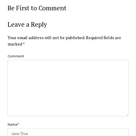
Be First to Comment
Leave a Reply
Your email address will not be published.
Required fields are
marked
*
Comment
Name*