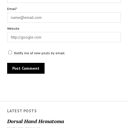
Email*
Website
Notify me of new posts by email.
LATEST POSTS
Dorsal Hand Hematoma