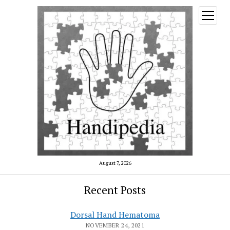
open
menu
August 7, 2026
Recent Posts
Dorsal Hand Hematoma
NOVEMBER 24, 2021